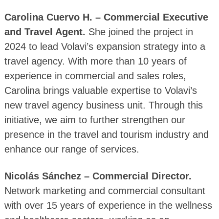
Carolina Cuervo H. – Commercial Executive
and Travel Agent.
She joined the project in
2024 to lead Volavi’s expansion strategy into a
travel agency. With more than 10 years of
experience in commercial and sales roles,
Carolina brings valuable expertise to Volavi’s
new travel agency business unit. Through this
initiative, we aim to further strengthen our
presence in the travel and tourism industry and
enhance our range of services.
Nicolás Sánchez – Commercial Director.
Network marketing and commercial consultant
with over 15 years of experience in the wellness