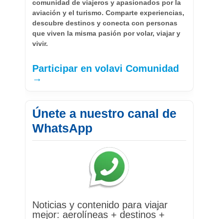
comunidad de viajeros y apasionados por la
aviación y el turismo. Comparte experiencias,
descubre destinos y conecta con personas
que viven la misma pasión por volar, viajar y
vivir.
Participar en volavi Comunidad
→
Únete a nuestro canal de
WhatsApp
Noticias y contenido para viajar
mejor: aerolíneas + destinos +