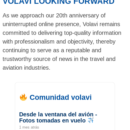
VOLAVI LOOKING FORWARD
As we approach our 20th anniversary of
uninterrupted online presence, Volavi remains
committed to delivering top-quality information
with professionalism and objectivity, thereby
continuing to serve as a reputable and
trustworthy source of news in the travel and
aviation industries.
Comunidad volavi
Desde la ventana del avión -
Fotos tomadas en vuelo
1 mes atrás