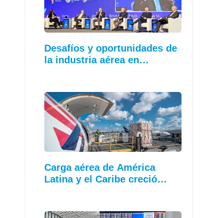
Desafíos y oportunidades de
la industria aérea en…
Carga aérea de América
Latina y el Caribe creció…