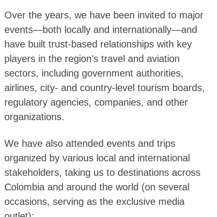
Over the years, we have been invited to major
events—both locally and internationally—and
have built trust-based relationships with key
players in the region’s travel and aviation
sectors, including government authorities,
airlines, city- and country-level tourism boards,
regulatory agencies, companies, and other
organizations.
We have also attended events and trips
organized by various local and international
stakeholders, taking us to destinations across
Colombia and around the world (on several
occasions, serving as the exclusive media
outlet):