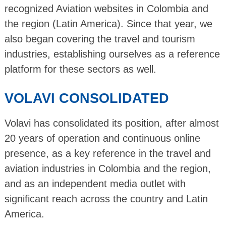
recognized Aviation websites in Colombia and
the region (Latin America). Since that year, we
also began covering the travel and tourism
industries, establishing ourselves as a reference
platform for these sectors as well.
VOLAVI CONSOLIDATED
Volavi has consolidated its position, after almost
20 years of operation and continuous online
presence, as a key reference in the travel and
aviation industries in Colombia and the region,
and as an independent media outlet with
significant reach across the country and Latin
America.