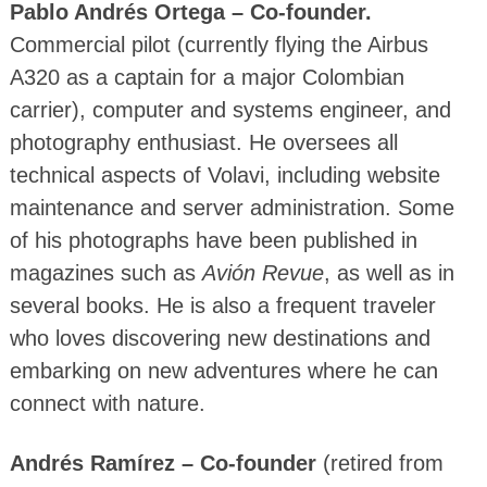
Pablo Andrés Ortega – Co-founder.
Commercial pilot (currently flying the Airbus
A320 as a captain for a major Colombian
carrier), computer and systems engineer, and
photography enthusiast. He oversees all
technical aspects of Volavi, including website
maintenance and server administration. Some
of his photographs have been published in
magazines such as
Avión Revue
, as well as in
several books. He is also a frequent traveler
who loves discovering new destinations and
embarking on new adventures where he can
connect with nature.
Andrés Ramírez – Co-founder
(retired from