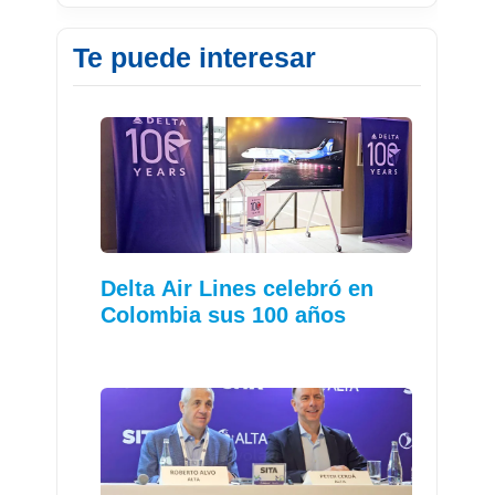
Te puede interesar
Delta Air Lines celebró en
Colombia sus 100 años