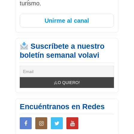
turismo.
Unirme al canal
Suscríbete a nuestro
boletín semanal volavi
Encuéntranos en Redes