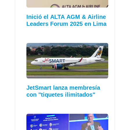
Inició el ALTA AGM & Airline
Leaders Forum 2025 en Lima
JetSmart lanza membresía
con "tiquetes ilimitados"