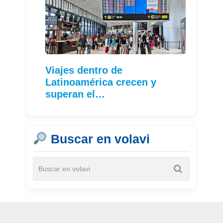
Viajes dentro de
Latinoamérica crecen y
superan el…
Buscar en volavi