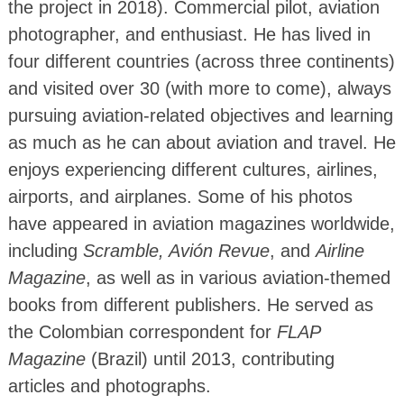
the project in 2018). Commercial pilot, aviation
photographer, and enthusiast. He has lived in
four different countries (across three continents)
and visited over 30 (with more to come), always
pursuing aviation-related objectives and learning
as much as he can about aviation and travel. He
enjoys experiencing different cultures, airlines,
airports, and airplanes. Some of his photos
have appeared in aviation magazines worldwide,
including
Scramble, Avión Revue
, and
Airline
Magazine
, as well as in various aviation-themed
books from different publishers. He served as
the Colombian correspondent for
FLAP
Magazine
(Brazil) until 2013, contributing
articles and photographs.