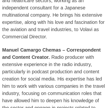
and healthcare sectors, working as an
independent consultant for a Japanese
multinational company. He brings his extensive
expertise, along with his love and fascination for
the aviation and travel industries, to Volavi as
Commercial Director.
Manuel Camargo Chemas – Correspondent
and Content Creator.
Radio producer with
extensive experience in the radio industry,
particularly in podcast production and content
creation for social media. His expertise has led
him to work with various companies in the travel
industry, focusing on communication roles that
have allowed him to deepen his knowledge of
the sector and engage in projects related to