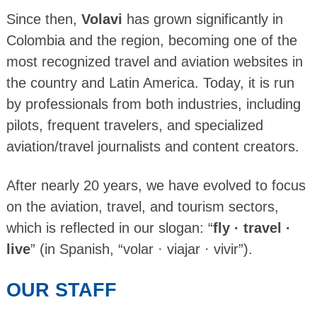
Since then,
Volavi
has grown significantly in
Colombia and the region, becoming one of the
most recognized travel and aviation websites in
the country and Latin America. Today, it is run
by professionals from both industries, including
pilots, frequent travelers, and specialized
aviation/travel journalists and content creators.
After nearly 20 years, we have evolved to focus
on the aviation, travel, and tourism sectors,
which is reflected in our slogan: “
fly · travel ·
live
” (in Spanish, “volar · viajar · vivir”).
OUR STAFF