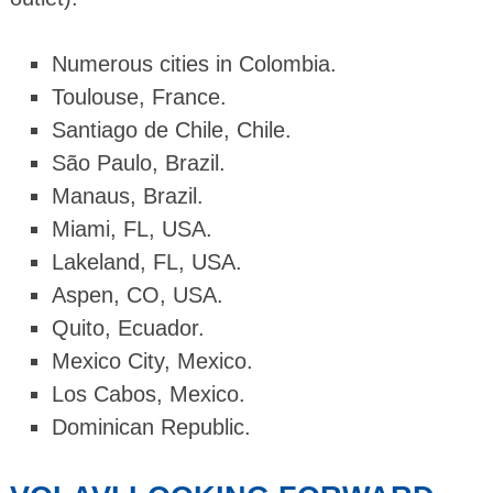
Numerous cities in Colombia.
Toulouse, France.
Santiago de Chile, Chile.
São Paulo, Brazil.
Manaus, Brazil.
Miami, FL, USA.
Lakeland, FL, USA.
Aspen, CO, USA.
Quito, Ecuador.
Mexico City, Mexico.
Los Cabos, Mexico.
Dominican Republic.