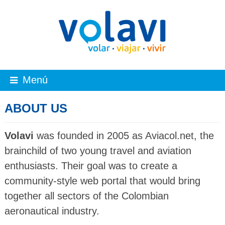
Menú
ABOUT US
Volavi
was founded in 2005 as Aviacol.net, the
brainchild of two young travel and aviation
enthusiasts. Their goal was to create a
community-style web portal that would bring
together all sectors of the Colombian
aeronautical industry.