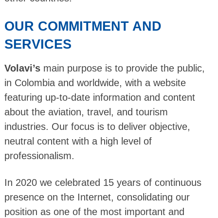
OUR COMMITMENT AND
SERVICES
Volavi’s
main purpose is to provide the public,
in Colombia and worldwide, with a website
featuring up-to-date information and content
about the aviation, travel, and tourism
industries. Our focus is to deliver objective,
neutral content with a high level of
professionalism.
In 2020 we celebrated 15 years of continuous
presence on the Internet, consolidating our
position as one of the most important and