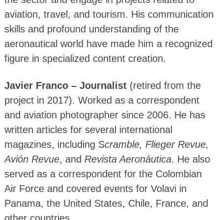
aviation, travel, and tourism. His communication
skills and profound understanding of the
aeronautical world have made him a recognized
figure in specialized content creation.
Javier Franco – Journalist
(retired from the
project in 2017). Worked as a correspondent
and aviation photographer since 2006. He has
written articles for several international
magazines, including S
cramble, Flieger Revue,
Avión Revue
, and
Revista Aeronáutica
. He also
served as a correspondent for the Colombian
Air Force and covered events for Volavi in
Panama, the United States, Chile, France, and
other countries.