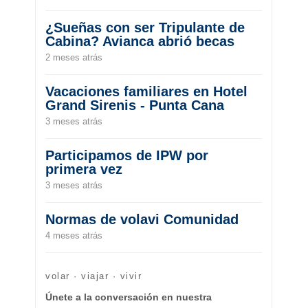
¿Sueñas con ser Tripulante de
Cabina? Avianca abrió becas
2 meses atrás
Vacaciones familiares en Hotel
Grand Sirenis - Punta Cana
3 meses atrás
Participamos de IPW por
primera vez
3 meses atrás
Normas de volavi Comunidad
4 meses atrás
volar · viajar · vivir
Únete a la conversación en nuestra